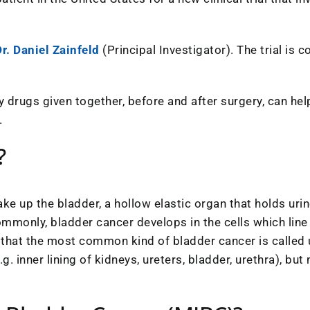
r. Daniel Zainfeld
(Principal Investigator). The trial is
study drugs given together, before and after surgery, can 
.
?
ke up the bladder, a hollow elastic organ that holds urin
mmonly, bladder cancer develops in the cells which line 
ns that the most common kind of bladder cancer is called 
g. inner lining of kidneys, ureters, bladder, urethra), bu