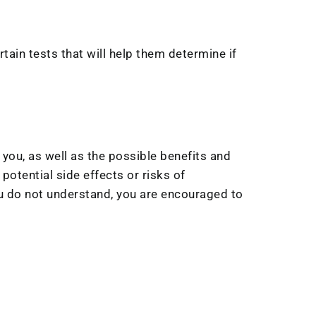
tain tests that will help them determine if
 you, as well as the possible benefits and
potential side effects or risks of
you do not understand, you are encouraged to