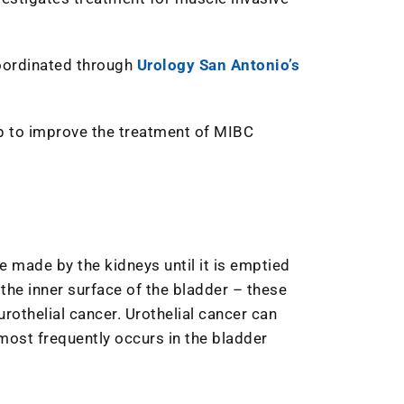
 coordinated through
Urology San Antonio’s
help to improve the treatment of MIBC
e made by the kidneys until it is emptied
the inner surface of the bladder – these
urothelial cancer. Urothelial cancer can
t most frequently occurs in the bladder