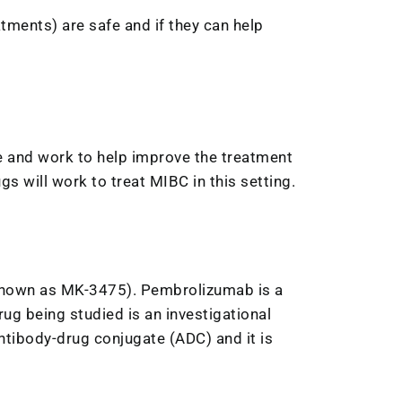
eatments) are safe and if they can help
safe and work to help improve the treatment
s will work to treat MIBC in this setting.
 known as MK-3475). Pembrolizumab is a
g being studied is an investigational
ntibody-drug conjugate (ADC) and it is