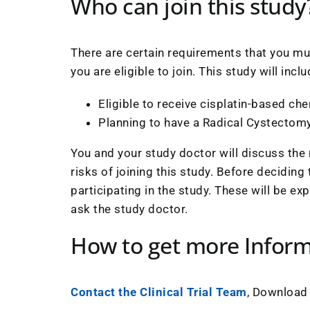
Who can join this study
There are certain requirements that you mus
you are eligible to join. This study will in
Eligible to receive cisplatin-based c
Planning to have a Radical Cystectom
You and your study doctor will discuss the 
risks of joining this study. Before deciding
participating in the study. These will be ex
ask the study doctor.
How to get more Infor
Contact the Clinical Trial Team
, Download