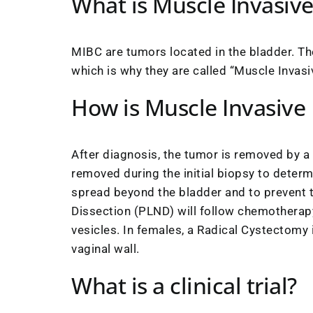
What is Muscle Invasiv
MIBC are tumors located in the bladder. Th
which is why they are called “Muscle Invasi
How is Muscle Invasive
After diagnosis, the tumor is removed by a
removed during the initial biopsy to deter
spread beyond the bladder and to prevent 
Dissection (PLND) will follow chemotherapy
vesicles. In females, a Radical Cystectomy i
vaginal wall.
What is a clinical trial?