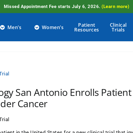
Missed Appointment Fee starts July 6, 2026.
(Learn more)
Patient
Clinical
Men’s
Women’s
Resources
Trials
ogy San Antonio Enrolls Patient 
dder Cancer
atient in the United States for a new clinical trial that 