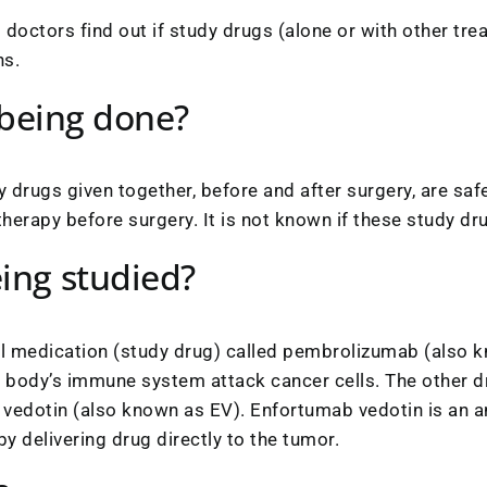
lp doctors find out if study drugs (alone or with other tr
ns.
l being done?
study drugs given together, before and after surgery, are 
apy before surgery. It is not known if these study drug
ing studied?
nal medication (study drug) called pembrolizumab (also
body’s immune system attack cancer cells. The other dru
vedotin (also known as EV). Enfortumab vedotin is an a
y delivering drug directly to the tumor.