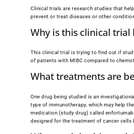
Clinical trials are research studies that he
prevent or treat diseases or other conditio
Why is this clinical tria
This clinical trial is trying to find out if 
of patients with MIBC compared to chemother
What treatments are be
One drug being studied is an investigatio
type of immunotherapy, which may help the 
medication (study drug) called enfortumab 
designed for the treatment of cancer cells b