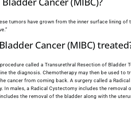
e Bladder Cancer (MIBC)?
ese tumors have grown from the inner surface lining of t
ve.”
 Bladder Cancer (MIBC) treated
 procedure called a Transurethral Resection of Bladder T
mine the diagnosis. Chemotherapy may then be used to t
the cancer from coming back. A surgery called a Radic
. In males, a Radical Cystectomy includes the removal o
ncludes the removal of the bladder along with the uterus,