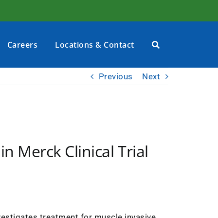
Careers
Locations & Contact
Previous
Next
in Merck Clinical Trial
investigates treatment for muscle invasive