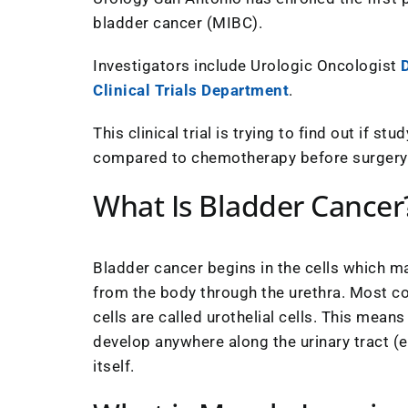
bladder cancer (MIBC).
Investigators include Urologic Oncologist
D
Clinical Trials Department
.
This clinical trial is trying to find out if 
compared to chemotherapy before surgery
What Is Bladder Cancer
Bladder cancer begins in the cells which ma
from the body through the urethra. Most co
cells are called urothelial cells. This mea
develop anywhere along the urinary tract (e.
itself.