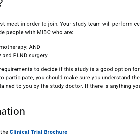
?
t meet in order to join. Your study team will perform cer
clude people with MIBC who are:
hemotherapy; AND
y and PLND surgery
requirements to decide if this study is a good option for
 to participate, you should make sure you understand the 
plained to you by the study doctor. If there is anything 
mation
 the
Clinical Trial Brochure