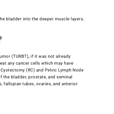
he bladder into the deeper muscle layers,
?
umor (TURBT), if it was not already
reat any cancer cells which may have
al Cystectomy (RC) and Pelvic Lymph Node
f the bladder, prostate, and seminal
 fallopian tubes, ovaries, and anterior