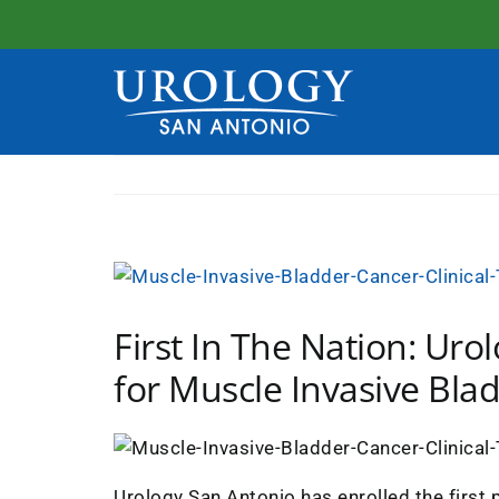
Skip
to
content
View
Larger
First In The Nation: Urol
Image
for Muscle Invasive Bla
Urology San Antonio has enrolled the first p