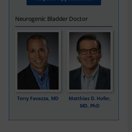
Neurogenic Bladder Doctor
Terry Favazza, MD
Matthias D. Hofer,
MD, PhD