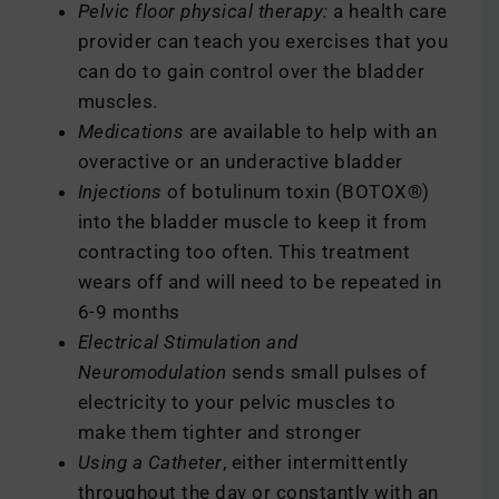
Pelvic floor physical therapy:
a health care
provider can teach you exercises that you
can do to gain control over the bladder
muscles.
Medications
are available to help with an
overactive or an underactive bladder
Injections
of botulinum toxin (BOTOX®)
into the bladder muscle to keep it from
contracting too often. This treatment
wears off and will need to be repeated in
6-9 months
Electrical Stimulation and
Neuromodulation
sends small pulses of
electricity to your pelvic muscles to
make them tighter and stronger
Using a Catheter
, either intermittently
throughout the day or constantly with an