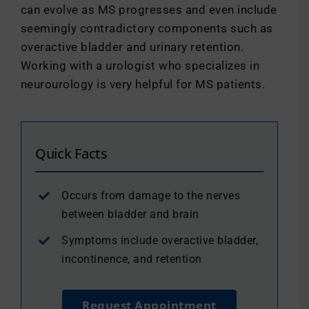
can evolve as MS progresses and even include
seemingly contradictory components such as
overactive bladder and urinary retention.
Working with a urologist who specializes in
neurourology is very helpful for MS patients.
Quick Facts
Occurs from damage to the nerves
between bladder and brain
Symptoms include overactive bladder,
incontinence, and retention
Request Appointment