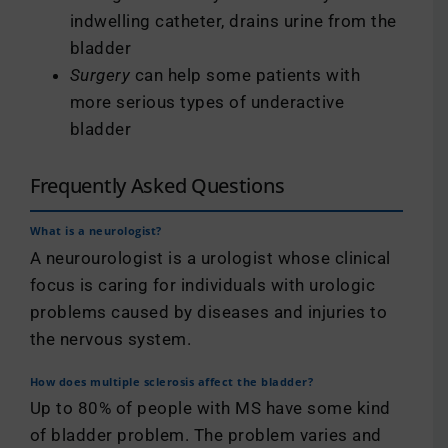
indwelling catheter, drains urine from the
bladder
Surgery
can help some patients with
more serious types of underactive
bladder
Frequently Asked Questions
What is a neurologist?
A neurourologist is a urologist whose clinical
focus is caring for individuals with urologic
problems caused by diseases and injuries to
the nervous system.
How does multiple sclerosis affect the bladder?
Up to 80% of people with MS have some kind
of bladder problem. The problem varies and