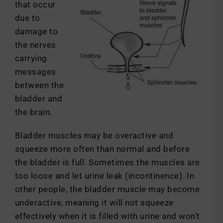
that occur
due to
damage to
the nerves
carrying
messages
between the
bladder and
the brain.
Bladder muscles may be overactive and
squeeze more often than normal and before
the bladder is full. Sometimes the muscles are
too loose and let urine leak (incontinence). In
other people, the bladder muscle may become
underactive, meaning it will not squeeze
effectively when it is filled with urine and won’t