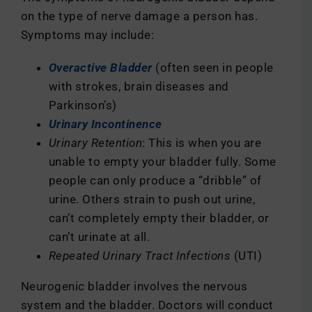
on the type of nerve damage a person has.
Symptoms may include:
Overactive Bladder
(often seen in people
with strokes, brain diseases and
Parkinson’s)
Urinary Incontinence
Urinary Retention
: This is when you are
unable to empty your bladder fully. Some
people can only produce a “dribble” of
urine. Others strain to push out urine,
can’t completely empty their bladder, or
can’t urinate at all.
Repeated Urinary Tract Infections
(UTI)
Neurogenic bladder involves the nervous
system and the bladder. Doctors will conduct