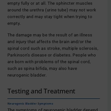
empty fully or at all. The sphincter muscles
around the urethra (urine tube) may not work
correctly and may stay tight when trying to
empty.
The damage may be the result of an illness
and injury that affects the brain and/or the
spinal cord such as stroke, multiple sclerosis,
Parkinson’s disease or diabetes. People who
are born with problems of the spinal cord,
such as spina bifida, may also have
neurogenic bladder.
Testing and Treatment
Neurogenic Bladder Symptoms
The symptoms of neurogenic bladder depend