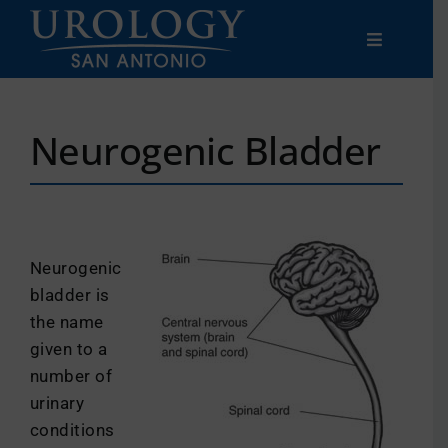
Skip
to
Toggle
content
Navigatio
Men’s
Neurogenic Bladder
Women’s
Patient
Resources
Neurogenic
bladder is
Clinical
Trials
the name
given to a
Careers
number of
urinary
conditions
Locations & Contact