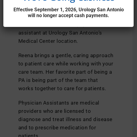
PA-C
Effective September 1, 2026, Urology San Antonio
will no longer accept cash payments.
Reena Doane, PA-C, is a physician
assistant at Urology San Antonio’s
Medical Center location.
Reena brings a gentle, caring approach
to patient care while working with your
care team. Her favorite part of being a
PA is being part of the team that
works together to care for patients.
Physician Assistants are medical
providers who are licensed to
diagnose and treat illness and disease
and to prescribe medication for
patients.