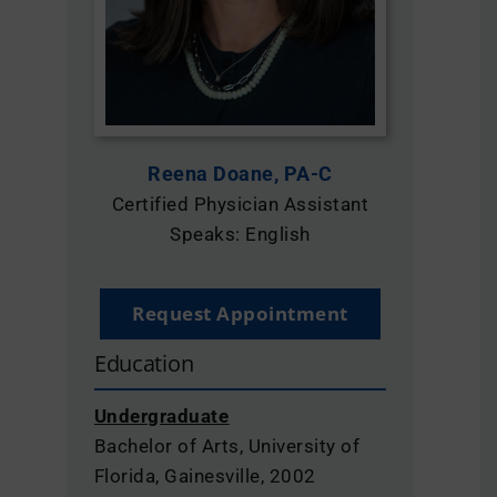
Locations & Contact
Reena Doane, PA-C
Certified Physician Assistant
Speaks: English
Request Appointment
Education
Undergraduate
Bachelor of Arts, University of
Florida, Gainesville, 2002