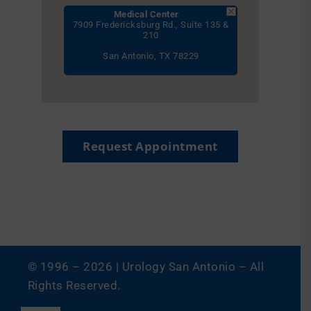
Medical Center
7909 Fredericksburg Rd., Suite 135 &
210
San Antonio, TX 78229
Request Appointment
© 1996 –
2026 | Urology San Antonio – All
Rights Reserved.