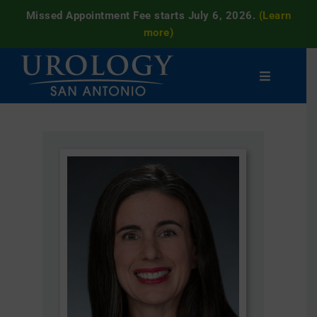
Missed Appointment Fee starts July 6, 2026.
(Learn
more)
Skip
to
Toggle
content
Navigatio
Men’s
Women’s
Patient
Resources
Clinical
Trials
Careers