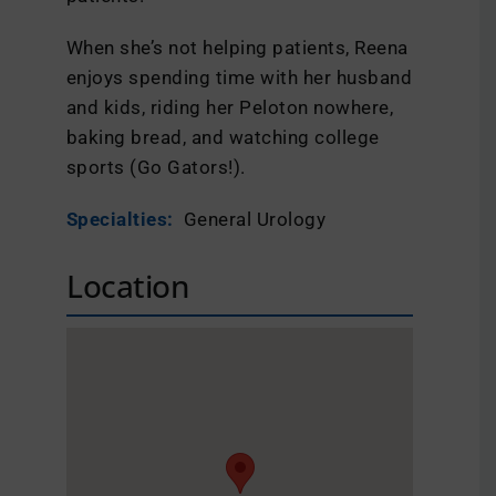
When she’s not helping patients, Reena
enjoys spending time with her husband
and kids, riding her Peloton nowhere,
baking bread, and watching college
sports (Go Gators!).
Specialties:
General Urology
Location