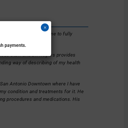
×
tion in detail allowing me to fully
ash payments.
eous staff and Dr. Rogers provides
nding way of describing of my health
 San Antonio Downtown where I have
 my condition and treatments for it. He
ing procedures and medications. His