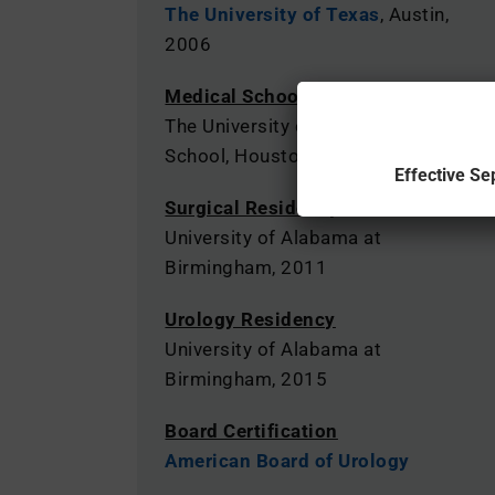
The University of Texas
, Austin,
2006
Medical School
The University of Texas Medical
School, Houston, 2010
Effective Se
Surgical Residency
University of Alabama at
Birmingham, 2011
Urology Residency
University of Alabama at
Birmingham, 2015
Board Certification
American Board of Urology