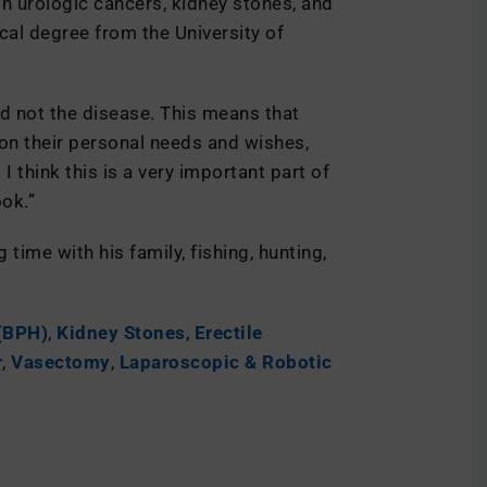
in urologic cancers, kidney stones, and
cal degree from the University of
and not the disease. This means that
 on their personal needs and wishes,
I think this is a very important part of
ok.”
time with his family, fishing, hunting,
 (BPH)
,
Kidney Stones
,
Erectile
r
,
Vasectomy
,
Laparoscopic & Robotic