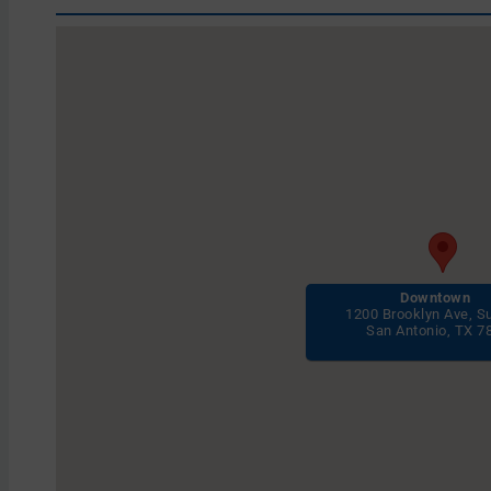
Downtown
1200 Brooklyn Ave, S
San Antonio, TX 7